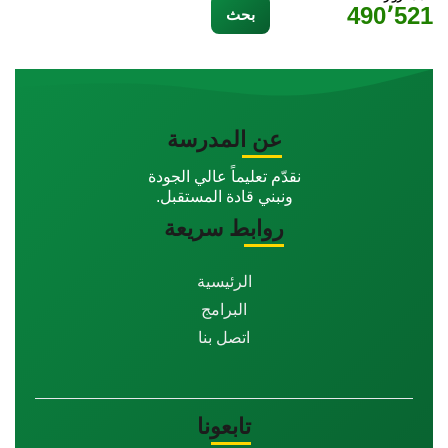
490٬521
عن المدرسة
نقدّم تعليماً عالي الجودة
ونبني قادة المستقبل.
روابط سريعة
الرئيسية
البرامج
اتصل بنا
تابعونا