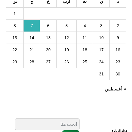
س
ج
خ
أرب
ث
ن
د
1
8
7
6
5
4
3
2
15
14
13
12
11
10
9
22
21
20
19
18
17
16
29
28
27
26
25
24
23
31
30
« أغسطس
عداد الزوار: