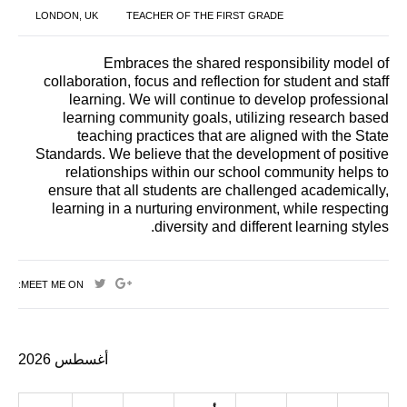
LONDON, UK
TEACHER OF THE FIRST GRADE
Embraces the shared responsibility model of
collaboration, focus and reflection for student and staff
learning. We will continue to develop professional
learning community goals, utilizing research based
teaching practices that are aligned with the State
Standards. We believe that the development of positive
relationships within our school community helps to
ensure that all students are challenged academically,
learning in a nurturing environment, while respecting
diversity and different learning styles.
MEET ME ON:
أغسطس 2026