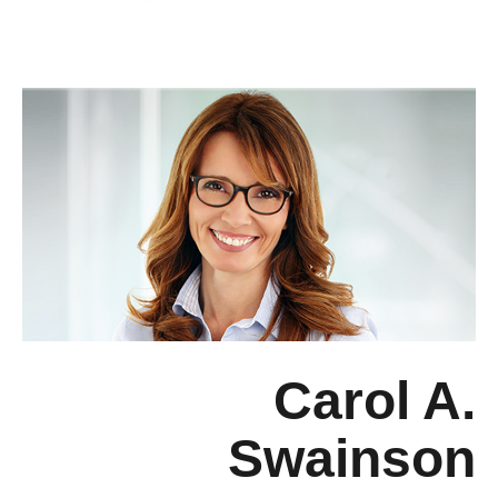
Carol A.
Swainson